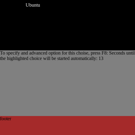
Ubuntu
To specify and advanced option for this choise, press F8: Seconds until
the highlighted choice will be started automatically: 13
footer