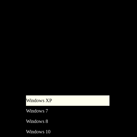
Grub Boot Manager Choose an
operating system to start, or
press TAB to select a tool: (Use
the arrow keys to highlight your
choise, then press ENTER)
Windows XP
Windows 7
Windows 8
Windows 10